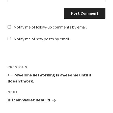
Notify me of follow-up comments by email.
Notify me of new posts by email.
Post
PREVIOUS
Previous
navigation
Post
Powerline networking is awesome until it
doesn’t work.
NEXT
Next
Post
Bitcoin Wallet Rebuild