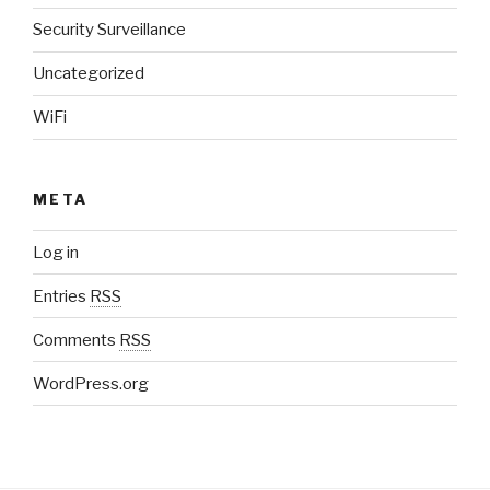
Security Surveillance
Uncategorized
WiFi
META
Log in
Entries
RSS
Comments
RSS
WordPress.org