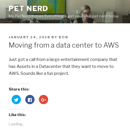
Skip
PET NERD
to
My Pet Nerd Knows Everything – get your own pet nerd today
content
POSTED
JANUARY 24, 2018
BY
BOB
ON
Moving from a data center to AWS
Just got a call from a large entertainment company that
has Assets in a Datacenter that they want to move to
AWS. Sounds like a fun project.
Share this:
C
C
C
l
l
l
i
i
i
c
c
c
k
k
k
Like this:
t
t
t
o
o
o
s
s
s
Loading...
h
h
h
a
a
a