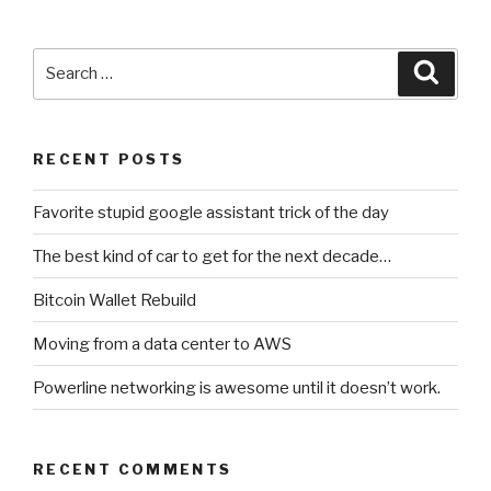
Search
Searc
for:
RECENT POSTS
Favorite stupid google assistant trick of the day
The best kind of car to get for the next decade…
Bitcoin Wallet Rebuild
Moving from a data center to AWS
Powerline networking is awesome until it doesn’t work.
RECENT COMMENTS