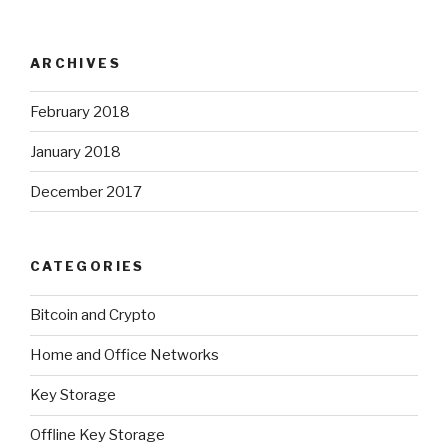
ARCHIVES
February 2018
January 2018
December 2017
CATEGORIES
Bitcoin and Crypto
Home and Office Networks
Key Storage
Offline Key Storage