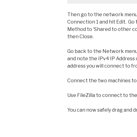
Then go to the network menu,
Connection 1 and hit Edit. Go 
Method to ‘Shared to other c
then Close.
Go back to the Network menu 
and note the IPv4 IP Address o
address you will connect to f
Connect the two machines tog
Use FileZilla to connect to the
You can now safely drag and d