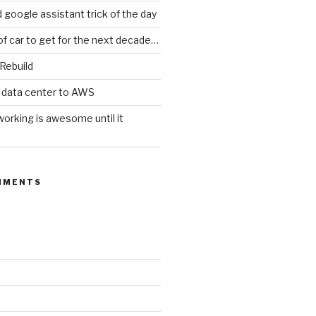
d google assistant trick of the day
of car to get for the next decade…
 Rebuild
 data center to AWS
orking is awesome until it
MMENTS