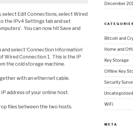
December 20
 select Edit Connections, select Wired
to the IPv4 Settings tab and set
CATEGORIE
omputers’. You can now hit Save and
Bitcoin and Cr
Home and Off
and select ‘Connection Information’
f Wired Connection 1. This is the IP
Key Storage
rom the cold storage machine.
Offline Key St
ether with an ethernet cable.
Security Surve
 IP address of your online host.
Uncategorize
WiFi
rop files between the two hosts.
META