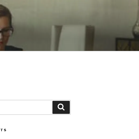
Search
STS