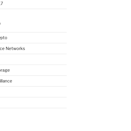
17
S
ypto
ice Networks
orage
illance
d