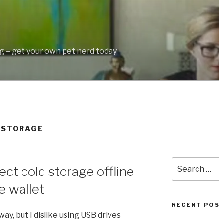
 – get your own pet nerd today
Y STORAGE
Search
ct cold storage offline
for:
e wallet
RECENT PO
ay, but I dislike using USB drives