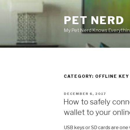
Skip
to
PET NERD
content
My Pet Nerd Knows Everything
CATEGORY: OFFLINE KE
POSTED
DECEMBER 6, 2017
ON
How to safely conne
wallet to your onlin
USB keys or SD cards are one w