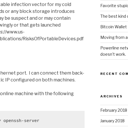
ble infection vector for my cold
Favorite stupi
ds or any block storage introduces
The best kind 
ay be suspect and or may contain
ingly or that gets launched
Bitcoin Wallet
ps://www.us-
Moving from a
publications/RisksOfPortableDevices.pdf
Powerline netw
doesn’t work.
thernet port. I can connect them back-
RECENT CO
tic IP configured on both machines.
online machine with the following
ARCHIVES
February 2018
January 2018
y openssh-server