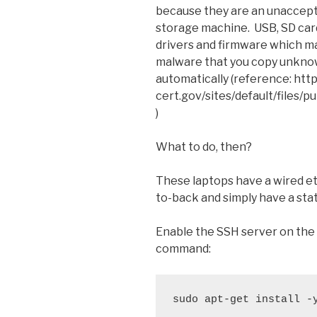
because they are an unaccepta
storage machine. USB, SD car
drivers and firmware which m
malware that you copy unknow
automatically (reference: htt
cert.gov/sites/default/files/
)
What to do, then?
These laptops have a wired e
to-back and simply have a sta
Enable the SSH server on the 
command:
sudo apt-get install -