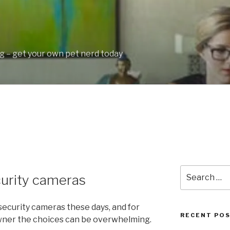
 – get your own pet nerd today
Search
curity cameras
for:
 security cameras these days, and for
RECENT PO
wner the choices can be overwhelming.