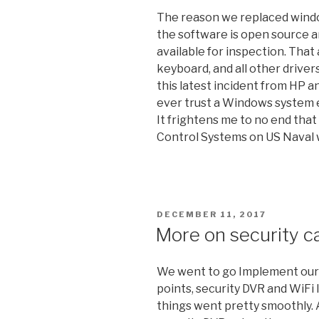
The reason we replaced window
the software is open source an
available for inspection. That 
keyboard, and all other drive
this latest incident from HP a
ever trust a Windows system e
It frightens me to no end that 
Control Systems on US Naval 
POSTED
DECEMBER 11, 2017
ON
More on security c
We went to go Implement our
points, security DVR and WiFi 
things went pretty smoothly. 