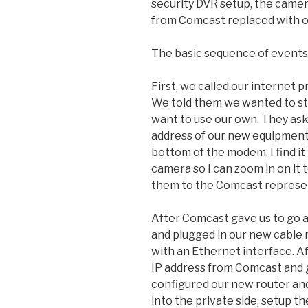
security DVR setup, the came
from Comcast replaced with 
The basic sequence of events 
First, we called our internet 
We told them we wanted to st
want to use our own. They as
address of our new equipment,
bottom of the modem. I find it
camera so I can zoom in on it 
them to the Comcast represe
After Comcast gave us to go
and plugged in our new cable
with an Ethernet interface. A
IP address from Comcast and 
configured our new router an
into the private side, setup t