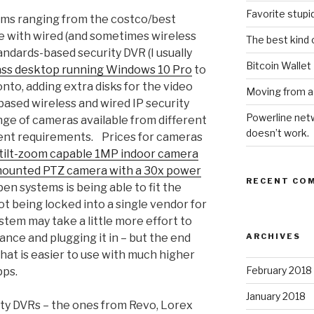
Favorite stupi
tems ranging from the costco/best
e with wired (and sometimes wireless
The best kind 
andards-based security DVR (I usually
Bitcoin Wallet
ass desktop running Windows 10 Pro
to
nto, adding extra disks for the video
Moving from a
ased wireless and wired IP security
Powerline netw
ge of cameras available from different
doesn’t work.
ent requirements. Prices for cameras
tilt-zoom capable 1MP indoor camera
ounted PTZ camera with a 30x power
RECENT CO
en systems is being able to fit the
t being locked into a single vendor for
stem may take a little more effort to
ance and plugging it in – but the end
ARCHIVES
that is easier to use with much higher
February 2018
pps.
January 2018
ty DVRs – the ones from Revo, Lorex