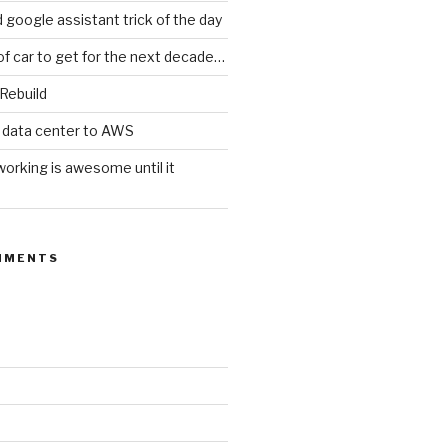
d google assistant trick of the day
of car to get for the next decade…
 Rebuild
 data center to AWS
orking is awesome until it
MMENTS