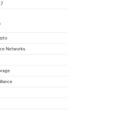
17
S
ypto
ice Networks
orage
illance
d