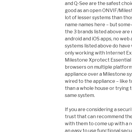
and Q-See are the safest choi
good as an open ONVIF/Milest
lot of lesser systems than tho
name names here – but some o
the 3 brands listed above are 
android and iOS apps, no web a
systems listed above do have 
only working with Internet E
Milestone Xprotect Essential
browsers on multiple platform
appliance over a Milestone sys
wired to the appliance – like 
than a whole house or trying 
same system.
If you are considering a securi
trust that can recommend the 
with them to come up with a re
an easy to use functional sec