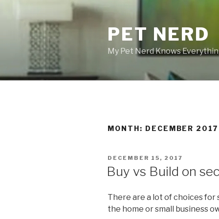
Skip
to
PET NERD
content
My Pet Nerd Knows Everything
MONTH: DECEMBER 2017
POSTED
DECEMBER 15, 2017
ON
Buy vs Build on se
There are a lot of choices for
the home or small business o