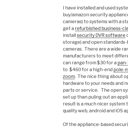
I have installed and used sys
buy/amazon security applianc
cameras) to systems with a st
get a
refurbished business-cl
install
security DVR software
o
storage) and open standards-b
cameras. There are a wide ran
manufacturers to meet differ
can range from $30 for a
pan-
to $460 for a high-end
pole-m
zoom
. The nice thing about op
hardware to your needs and no
parts or service. The open sy
set up than puling out an appli
result is a much nicer system 
quality web, android and iOS a
Of the appliance-based securi