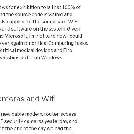
s for exhibition to is that 100% of
d the source code is visible and
also applies to the sound card, WiFi,
rs and software on the system. Given
nd Microsoft, I’m not sure how I could
ver again for critical Computing tasks.
critical medical devices and Fire
warships both run Windows.
ameras and Wifi
 new cable modem, router, access
IP security cameras yesterday, and
At the end of the day we had the