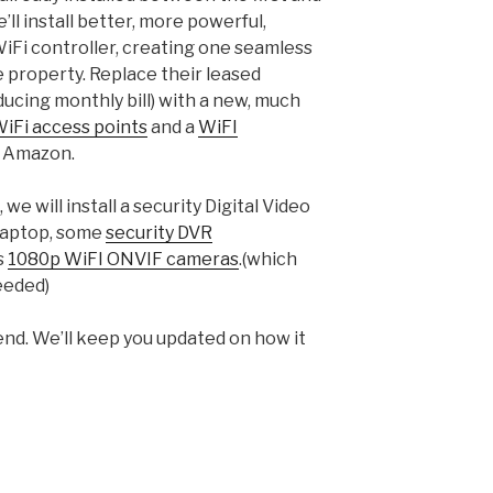
ll install better, more powerful,
WiFi controller, creating one seamless
e property. Replace their leased
cing monthly bill) with a new, much
iFi access points
and a
WiFI
m Amazon.
 we will install a security Digital Video
 laptop, some
security DVR
s
1080p WiFI ONVIF cameras
.(which
eeded)
end. We’ll keep you updated on how it