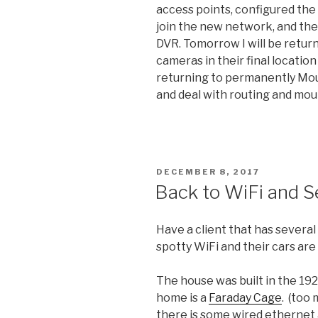
access points, configured the
join the new network, and the
DVR. Tomorrow I will be retu
cameras in their final location
returning to permanently Moun
and deal with routing and mou
POSTED
DECEMBER 8, 2017
ON
Back to WiFi and 
Have a client that has severa
spotty WiFi and their cars are
The house was built in the 192
home is a
Faraday Cage
. (too 
there is some wired ethernet 