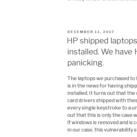
POSTED
DECEMBER 11, 2017
ON
HP shipped laptops
installed. We have 
panicking.
The laptops we purchased to b
is in the news for having shi
installed. It turns out that t
card drivers shipped with th
every single keystroke to a un
out that this is only the case
If windows is removed and is c
in our case, this vulnerability 