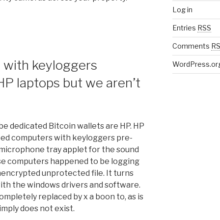
Log in
Entries
RSS
Comments
R
 with keyloggers
WordPress.or
HP laptops but we aren’t
e dedicated Bitcoin wallets are HP. HP
pped computers with keyloggers pre-
he microphone tray applet for the sound
ese computers happened to be logging
encrypted unprotected file. It turns
 with the windows drivers and software.
ompletely replaced by x a boon to, as is
simply does not exist.