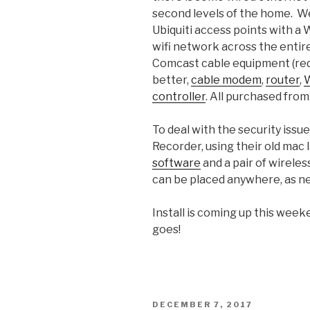
second levels of the home. We’
Ubiquiti access points with a 
wifi network across the entir
Comcast cable equipment (redu
better,
cable modem
,
router
,
W
controller
. All purchased fro
To deal with the security issue,
Recorder, using their old mac
software
and a pair of wireles
can be placed anywhere, as n
Install is coming up this week
goes!
POSTED
DECEMBER 7, 2017