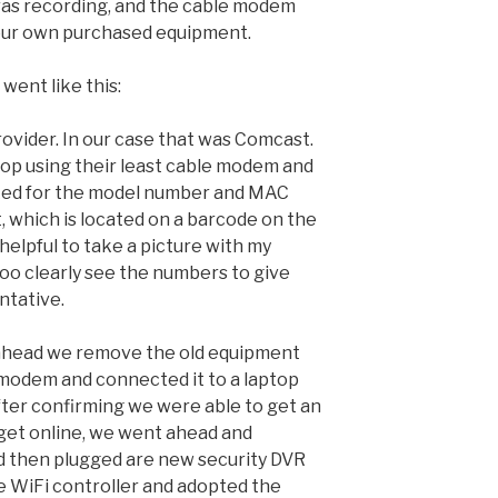
ras recording, and the cable modem
our own purchased equipment.
went like this:
provider. In our case that was Comcast.
op using their least cable modem and
ked for the model number and MAC
 which is located on a barcode on the
 helpful to take a picture with my
too clearly see the numbers to give
ntative.
 ahead we remove the old equipment
 modem and connected it to a laptop
fter confirming we were able to get an
get online, we went ahead and
d then plugged are new security DVR
he WiFi controller and adopted the