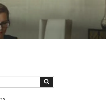
Search
STS