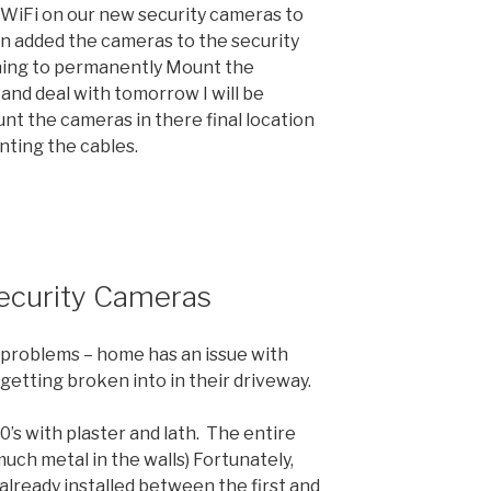
 WiFi on our new security cameras to
n added the cameras to the security
rning to permanently Mount the
 and deal with tomorrow I will be
t the cameras in there final location
nting the cables.
Security Cameras
l problems – home has an issue with
 getting broken into in their driveway.
0’s with plaster and lath. The entire
much metal in the walls) Fortunately,
already installed between the first and