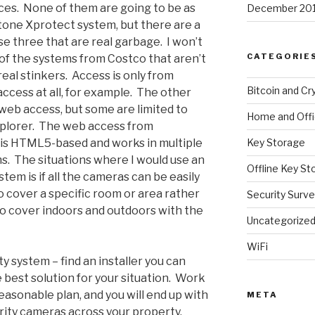
ces. None of them are going to be as
December 20
one Xprotect system, but there are a
se three that are real garbage. I won’t
CATEGORIE
f the systems from Costco that aren’t
real stinkers. Access is only from
Bitcoin and Cr
ccess at all, for example. The other
web access, but some are limited to
Home and Off
xplorer. The web access from
 is HTML5-based and works in multiple
Key Storage
s. The situations where I would use an
Offline Key St
tem is if all the cameras can be easily
to cover a specific room or area rather
Security Surve
to cover indoors and outdoors with the
Uncategorize
WiFi
ty system – find an installer you can
best solution for your situation. Work
asonable plan, and you will end up with
META
urity cameras across your property.