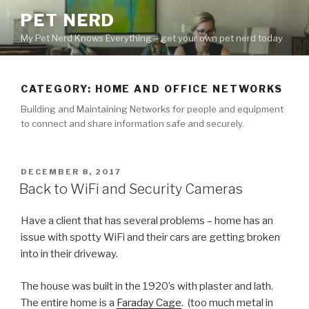
Skip
PET NERD
to
My Pet Nerd Knows Everything – get your own pet nerd today
content
CATEGORY: HOME AND OFFICE NETWORKS
Building and Maintaining Networks for people and equipment
to connect and share information safe and securely.
POSTED
DECEMBER 8, 2017
ON
Back to WiFi and Security Cameras
Have a client that has several problems – home has an
issue with spotty WiFi and their cars are getting broken
into in their driveway.
The house was built in the 1920’s with plaster and lath.
The entire home is a
Faraday Cage
. (too much metal in