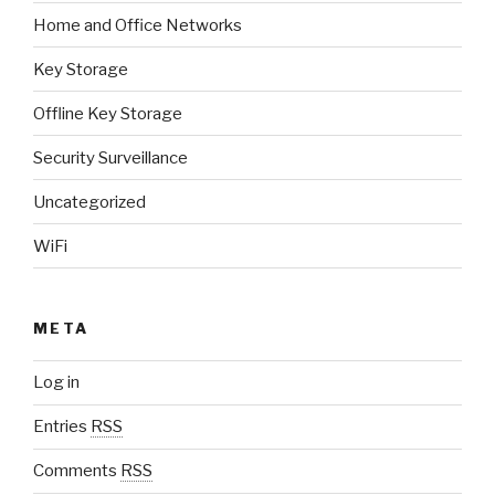
Home and Office Networks
Key Storage
Offline Key Storage
Security Surveillance
Uncategorized
WiFi
META
Log in
Entries
RSS
Comments
RSS