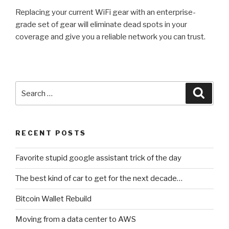
Replacing your current WiFi gear with an enterprise-
grade set of gear will eliminate dead spots in your
coverage and give you a reliable network you can trust.
Search
Searc
for:
RECENT POSTS
Favorite stupid google assistant trick of the day
The best kind of car to get for the next decade…
Bitcoin Wallet Rebuild
Moving from a data center to AWS