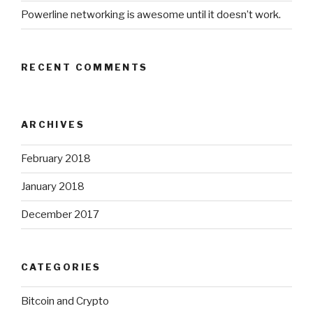
Powerline networking is awesome until it doesn’t work.
RECENT COMMENTS
ARCHIVES
February 2018
January 2018
December 2017
CATEGORIES
Bitcoin and Crypto