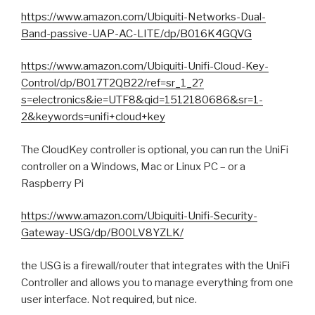
https://www.amazon.com/Ubiquiti-Networks-Dual-
Band-passive-UAP-AC-LITE/dp/B016K4GQVG
https://www.amazon.com/Ubiquiti-Unifi-Cloud-Key-
Control/dp/B017T2QB22/ref=sr_1_2?
s=electronics&ie=UTF8&qid=1512180686&sr=1-
2&keywords=unifi+cloud+key
The CloudKey controller is optional, you can run the UniFi
controller on a Windows, Mac or Linux PC – or a
Raspberry Pi
https://www.amazon.com/Ubiquiti-Unifi-Security-
Gateway-USG/dp/B00LV8YZLK/
the USG is a firewall/router that integrates with the UniFi
Controller and allows you to manage everything from one
user interface. Not required, but nice.