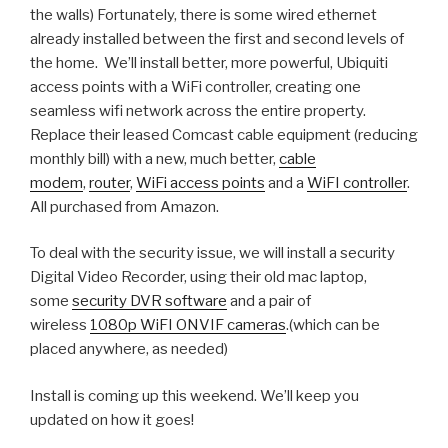
the walls) Fortunately, there is some wired ethernet
already installed between the first and second levels of
the home. We’ll install better, more powerful, Ubiquiti
access points with a WiFi controller, creating one
seamless wifi network across the entire property.
Replace their leased Comcast cable equipment (reducing
monthly bill) with a new, much better,
cable
modem
,
router
,
WiFi access points
and a
WiFI controller
.
All purchased from Amazon.
To deal with the security issue, we will install a security
Digital Video Recorder, using their old mac laptop,
some
security DVR software
and a pair of
wireless
1080p WiFI ONVIF cameras
.(which can be
placed anywhere, as needed)
Install is coming up this weekend. We’ll keep you
updated on how it goes!