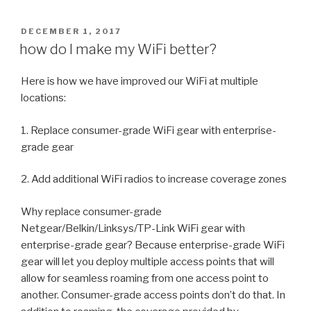
POSTED
DECEMBER 1, 2017
ON
how do I make my WiFi better?
Here is how we have improved our WiFi at multiple
locations:
1. Replace consumer-grade WiFi gear with enterprise-
grade gear
2. Add additional WiFi radios to increase coverage zones
Why replace consumer-grade
Netgear/Belkin/Linksys/TP-Link WiFi gear with
enterprise-grade gear? Because enterprise-grade WiFi
gear will let you deploy multiple access points that will
allow for seamless roaming from one access point to
another. Consumer-grade access points don’t do that. In