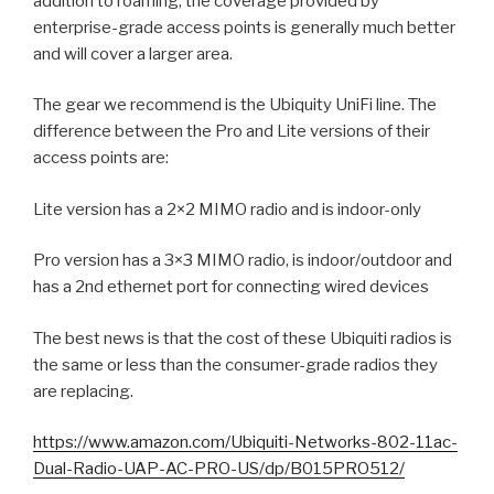
addition to roaming, the coverage provided by
enterprise-grade access points is generally much better
and will cover a larger area.
The gear we recommend is the Ubiquity UniFi line. The
difference between the Pro and Lite versions of their
access points are:
Lite version has a 2×2 MIMO radio and is indoor-only
Pro version has a 3×3 MIMO radio, is indoor/outdoor and
has a 2nd ethernet port for connecting wired devices
The best news is that the cost of these Ubiquiti radios is
the same or less than the consumer-grade radios they
are replacing.
https://www.amazon.com/Ubiquiti-Networks-802-11ac-
Dual-Radio-UAP-AC-PRO-US/dp/B015PRO512/