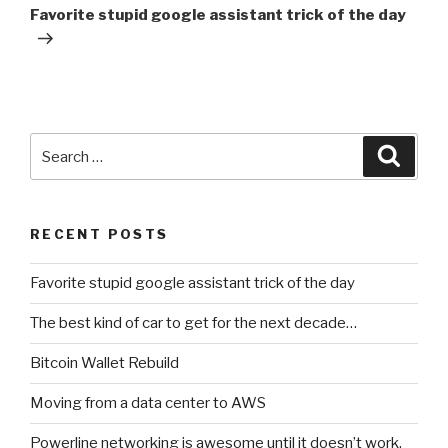
Post
Favorite stupid google assistant trick of the day
Search
Searc
for:
RECENT POSTS
Favorite stupid google assistant trick of the day
The best kind of car to get for the next decade…
Bitcoin Wallet Rebuild
Moving from a data center to AWS
Powerline networking is awesome until it doesn’t work.