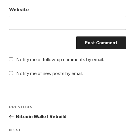
Website
Notify me of follow-up comments by email.
Notify me of new posts by email.
Post
PREVIOUS
Previous
navigation
Post
Bitcoin Wallet Rebuild
NEXT
Next