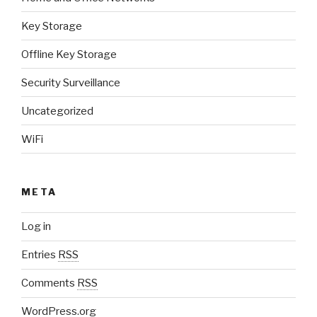
Key Storage
Offline Key Storage
Security Surveillance
Uncategorized
WiFi
META
Log in
Entries
RSS
Comments
RSS
WordPress.org