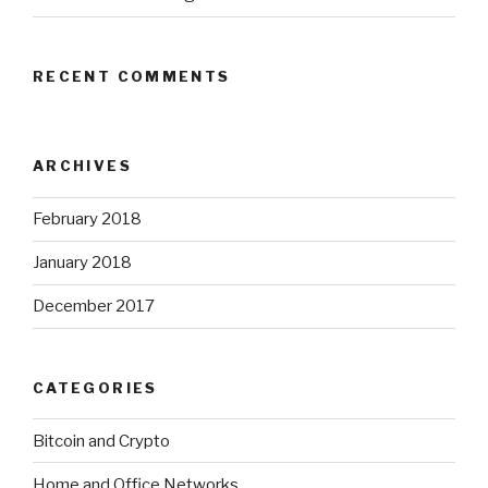
RECENT COMMENTS
ARCHIVES
February 2018
January 2018
December 2017
CATEGORIES
Bitcoin and Crypto
Home and Office Networks