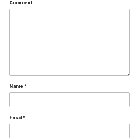
)
Comment
Name
*
Email
*