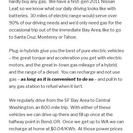
hardly buy any gas. We have a first-gen 2011 Nissan
Leaf, so we know what our daily driving looks like with
batteries. 30 miles of electric range would serve over
90% of our driving needs and we’d only need gas for the
occasional trip out of the immediate Bay Area, like to go
to Santa Cruz, Monterey or Tahoe.
Plug-in hybrids give you the best of pure electric vehicles
– the great torque and acceleration you get with electric
motors, and the great in-town gas mileage of a hybrid,
and the range of a diesel. You can recharge and not use
gas –
as long as it is convenient to do so
– and pull in to
any gas station to refuel when it isn’t.
We regularly drive from the SF Bay Area to Central
Washington, an 800-mile trip. With either of these
vehicles we can drive up there and fill up once at the
halfway point in Bend, OR. Once we get up to WA we can
recharge at home at $0.04/KWh. At those power prices