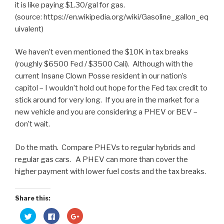
it is like paying $1.30/gal for gas.
(source: https://en.wikipedia.org/wiki/Gasoline_gallon_eq
uivalent)
We haven’t even mentioned the $10K in tax breaks
(roughly $6500 Fed / $3500 Cali). Although with the
current Insane Clown Posse resident in our nation’s
capitol – I wouldn’t hold out hope for the Fed tax credit to
stick around for very long. If you are in the market for a
new vehicle and you are considering a PHEV or BEV –
don’t wait.
Do the math. Compare PHEVs to regular hybrids and
regular gas cars. A PHEV can more than cover the
higher payment with lower fuel costs and the tax breaks.
Share this:
C
C
C
l
l
l