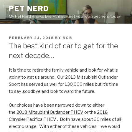
Skip
PET NERD
to
My Pet Nerd Knows Everything – get your own pet nerd today
content
POSTED
FEBRUARY 21, 2018
BY
BOB
ON
The best kind of car to get for the
next decade…
It is time to retire the family vehicle and look for what is
going to get us around. Our 2013 Mitsubishi Outlander
Sport has served us well for 130,000 miles but it’s time
to say goodbye and look toward the future.
Our choices have been narrowed down to either
the
2018 Mitsubishi Outlander PHEV
or the
2018
Chrysler Pacifica PHEV
. Both have about 30 miles of all-
electric range. With either of these vehicles – we would