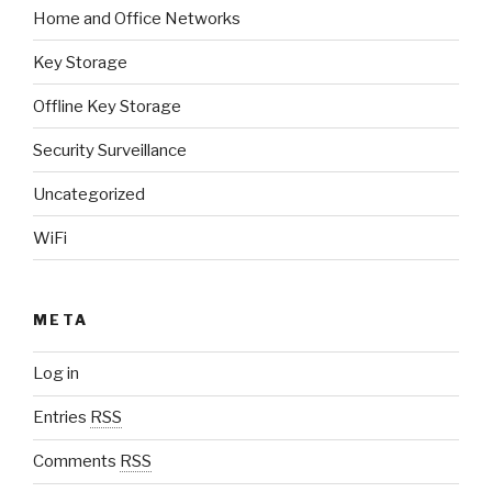
Home and Office Networks
Key Storage
Offline Key Storage
Security Surveillance
Uncategorized
WiFi
META
Log in
Entries
RSS
Comments
RSS