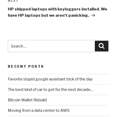
NEXT
Next
Post
HP shipped laptops with keyloggers installed. We
have HP laptops but we aren’t panicking.
Search
Searc
for:
RECENT POSTS
Favorite stupid google assistant trick of the day
The best kind of car to get for the next decade…
Bitcoin Wallet Rebuild
Moving from a data center to AWS