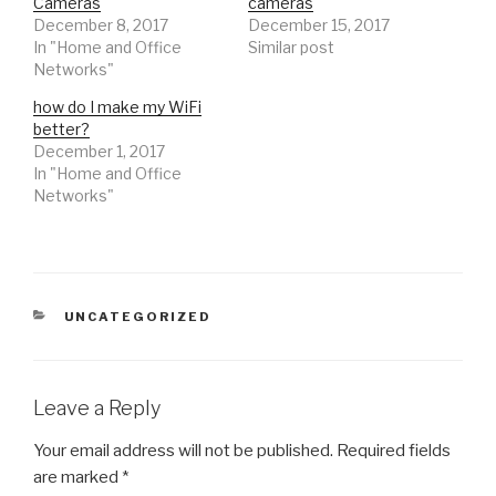
Cameras
cameras
i
s
i
December 8, 2017
n
i
n
December 15, 2017
n
n
n
In "Home and Office
Similar post
e
n
e
w
e
w
Networks"
w
w
w
i
w
i
n
i
n
how do I make my WiFi
d
n
d
better?
o
d
o
w
o
w
December 1, 2017
)
w
)
)
In "Home and Office
Networks"
CATEGORIES
UNCATEGORIZED
Leave a Reply
Your email address will not be published.
Required fields
are marked
*