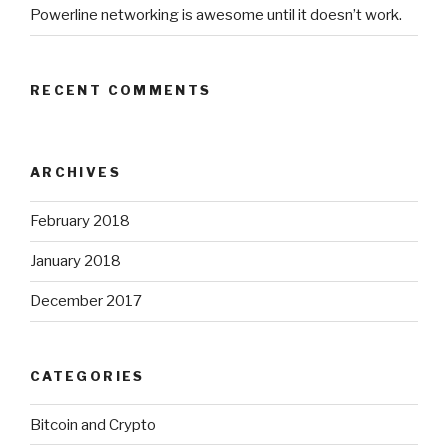
Powerline networking is awesome until it doesn’t work.
RECENT COMMENTS
ARCHIVES
February 2018
January 2018
December 2017
CATEGORIES
Bitcoin and Crypto