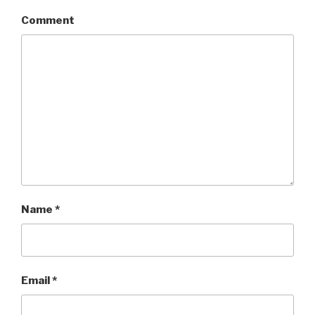
Comment
Name
*
Email
*