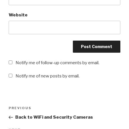
Website
Notify me of follow-up comments by email.
Notify me of new posts by email.
Post
PREVIOUS
Previous
navigation
Post
Back to WiFi and Security Cameras