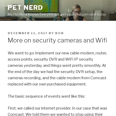
Skip
PET NERD
to
My Pet Nerd Knows Everything – get your own pet nerd today
content
POSTED
DECEMBER 11, 2017
BY
BOB
ON
More on security cameras and Wifi
We went to go Implement our new cable modem, router,
access points, security DVR and WiFi IP security
cameras yesterday, and things went pretty smoothly. At
the end of the day we had the security DVR setup, the
cameras recording, and the cable modem from Comcast
replaced with our own purchased equipment.
The basic sequence of events went like this:
First, we called our internet provider. In our case that was
Comcast. We told them we wanted to stop using their