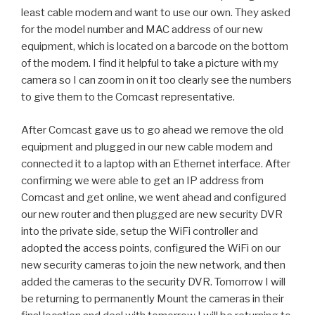
least cable modem and want to use our own. They asked
for the model number and MAC address of our new
equipment, which is located on a barcode on the bottom
of the modem. I find it helpful to take a picture with my
camera so I can zoom in on it too clearly see the numbers
to give them to the Comcast representative.
After Comcast gave us to go ahead we remove the old
equipment and plugged in our new cable modem and
connected it to a laptop with an Ethernet interface. After
confirming we were able to get an IP address from
Comcast and get online, we went ahead and configured
our new router and then plugged are new security DVR
into the private side, setup the WiFi controller and
adopted the access points, configured the WiFi on our
new security cameras to join the new network, and then
added the cameras to the security DVR. Tomorrow I will
be returning to permanently Mount the cameras in their