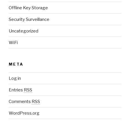
Offline Key Storage
Security Surveillance
Uncategorized
WiFi
META
Log in
Entries
RSS
Comments
RSS
WordPress.org