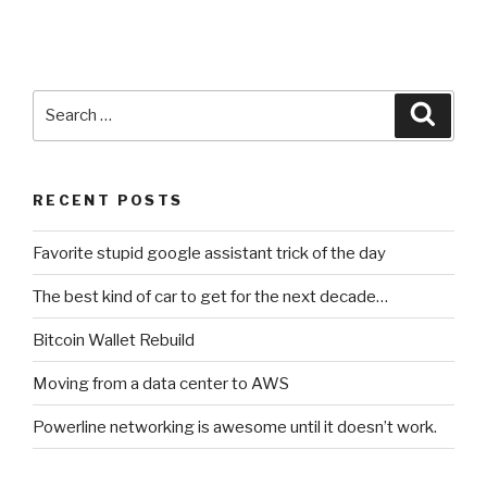
Search
Searc
for:
RECENT POSTS
Favorite stupid google assistant trick of the day
The best kind of car to get for the next decade…
Bitcoin Wallet Rebuild
Moving from a data center to AWS
Powerline networking is awesome until it doesn’t work.