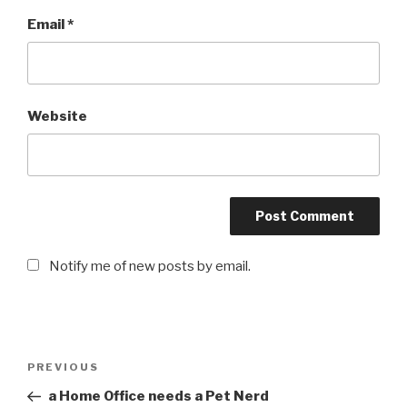
Email
*
Website
Notify me of new posts by email.
Post
PREVIOUS
Previous
navigation
Post
a Home Office needs a Pet Nerd