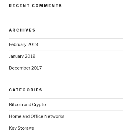
RECENT COMMENTS
ARCHIVES
February 2018
January 2018
December 2017
CATEGORIES
Bitcoin and Crypto
Home and Office Networks
Key Storage