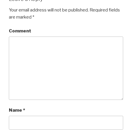
Your email address will not be published.
Required fields
are marked
*
Comment
Name
*